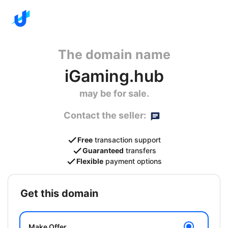
The domain name
iGaming.hub
may be for sale.
Contact the seller:
Free
transaction support
Guaranteed
transfers
Flexible
payment options
get this domain
Make Offer