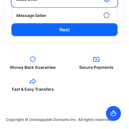
Message Seller
Next
Money Back Guarantee
Secure Payments
Fast & Easy Transfers
Copyright © Unstoppable Domains Inc. All rights reserved.