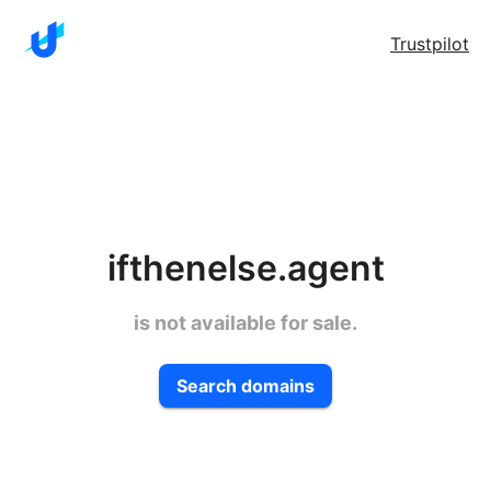
Trustpilot
ifthenelse.agent
is not available for sale.
Search domains