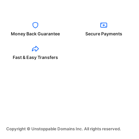
Money Back Guarantee
Secure Payments
Fast & Easy Transfers
Copyright © Unstoppable Domains Inc. All rights reserved.