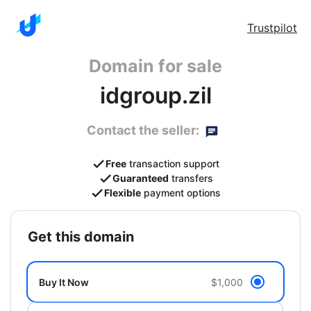
Trustpilot
Domain for sale
idgroup.zil
Contact the seller:
Free
transaction support
Guaranteed
transfers
Flexible
payment options
get this domain
Buy It Now
$1,000