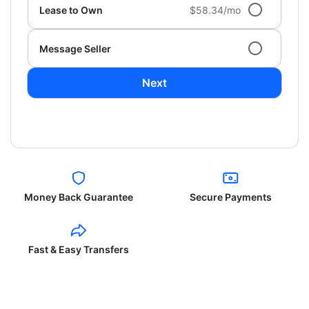
Lease to Own
$58.34/mo
Message Seller
Next
Money Back Guarantee
Secure Payments
Fast & Easy Transfers