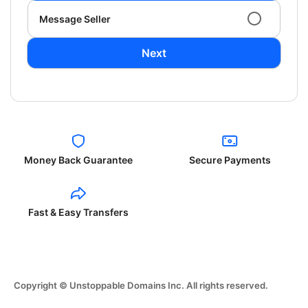
Message Seller
Next
Money Back Guarantee
Secure Payments
Fast & Easy Transfers
Copyright © Unstoppable Domains Inc. All rights reserved.