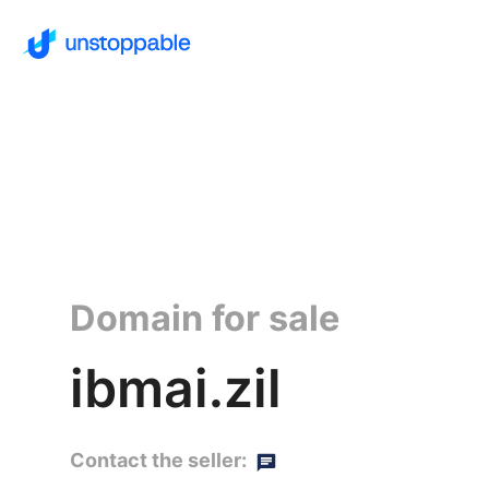
Domain for sale
ibmai.zil
Contact the seller: