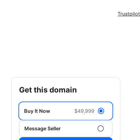
Trustpilot
get this domain
Buy It Now
$49,999
Message Seller