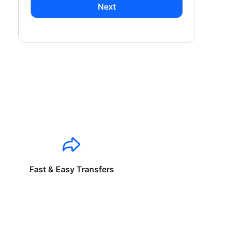
Next
Fast & Easy Transfers