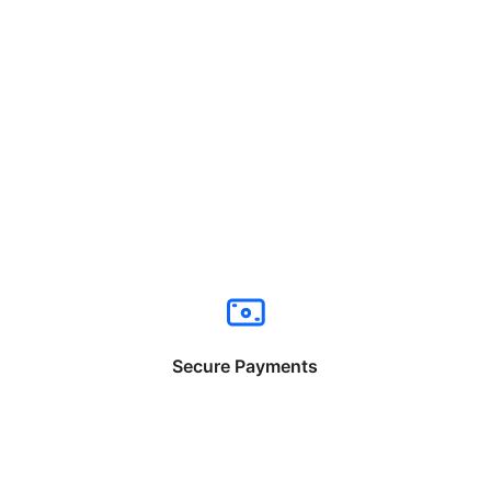
Secure Payments