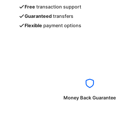
Free
transaction support
Guaranteed
transfers
Flexible
payment options
Money Back Guarantee