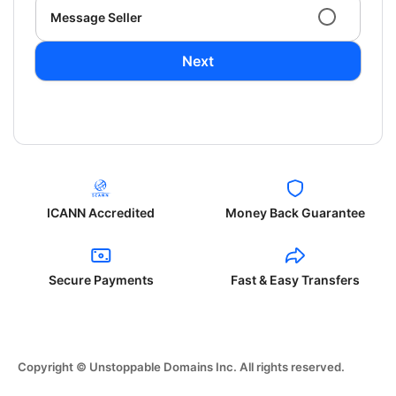
Message Seller
Next
ICANN Accredited
Money Back Guarantee
Secure Payments
Fast & Easy Transfers
Copyright © Unstoppable Domains Inc. All rights reserved.