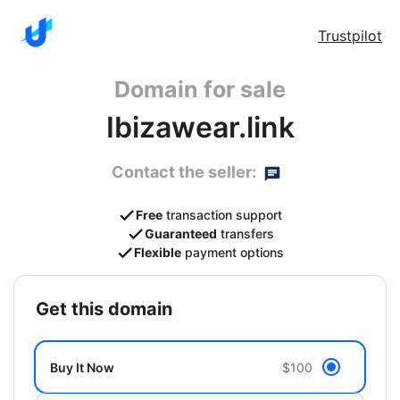
Trustpilot
Domain for sale
Ibizawear.link
Contact the seller:
Free
transaction support
Guaranteed
transfers
Flexible
payment options
get this domain
Buy It Now
$100