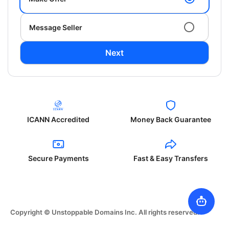
Message Seller
Next
ICANN Accredited
Money Back Guarantee
Secure Payments
Fast & Easy Transfers
Copyright © Unstoppable Domains Inc. All rights reserved.