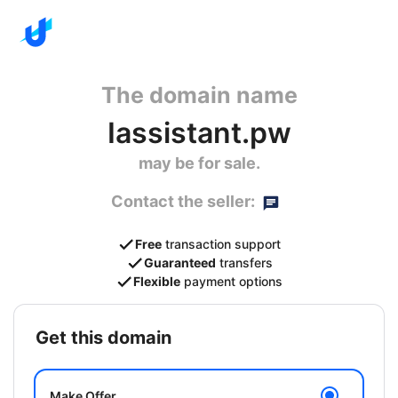
The domain name
Iassistant.pw
may be for sale.
Contact the seller:
Free
transaction support
Guaranteed
transfers
Flexible
payment options
get this domain
Make Offer