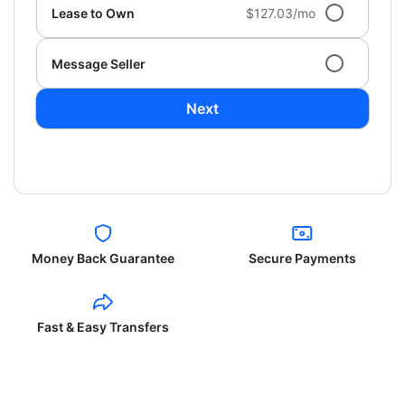
Lease to Own
$127.03/mo
Message Seller
Next
Money Back Guarantee
Secure Payments
Fast & Easy Transfers