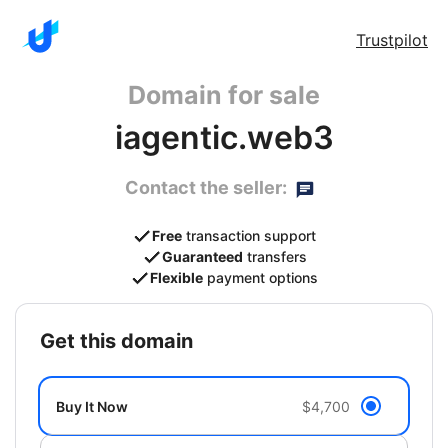
Trustpilot
Domain for sale
iagentic.web3
Contact the seller:
Free
transaction support
Guaranteed
transfers
Flexible
payment options
get this domain
Buy It Now
$4,700