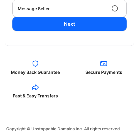
Message Seller
Next
Money Back Guarantee
Secure Payments
Fast & Easy Transfers
Copyright © Unstoppable Domains Inc. All rights reserved.