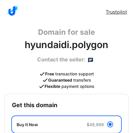
Trustpilot
Domain for sale
hyundaidi.polygon
Contact the seller:
Free
transaction support
Guaranteed
transfers
Flexible
payment options
get this domain
Buy It Now
$49,999