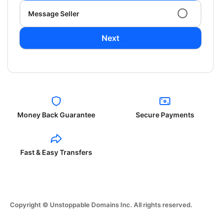
Message Seller
Next
Money Back Guarantee
Secure Payments
Fast & Easy Transfers
Copyright © Unstoppable Domains Inc. All rights reserved.