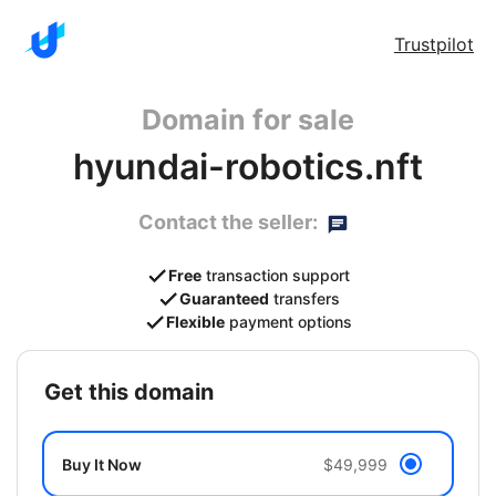
Trustpilot
Domain for sale
hyundai-robotics.nft
Contact the seller:
Free
transaction support
Guaranteed
transfers
Flexible
payment options
get this domain
Buy It Now
$49,999