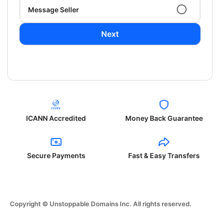
Message Seller
Next
ICANN Accredited
Money Back Guarantee
Secure Payments
Fast & Easy Transfers
Copyright © Unstoppable Domains Inc. All rights reserved.