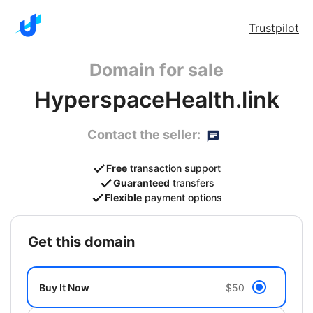
Trustpilot
Domain for sale
HyperspaceHealth.link
Contact the seller:
Free
transaction support
Guaranteed
transfers
Flexible
payment options
get this domain
Buy It Now
$50