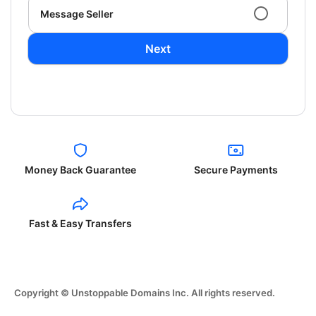
Message Seller
Next
Money Back Guarantee
Secure Payments
Fast & Easy Transfers
Copyright © Unstoppable Domains Inc. All rights reserved.