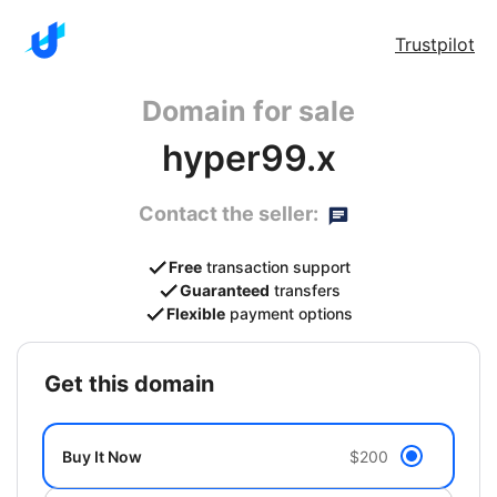
Trustpilot
Domain for sale
hyper99.x
Contact the seller:
Free
transaction support
Guaranteed
transfers
Flexible
payment options
get this domain
Buy It Now
$200