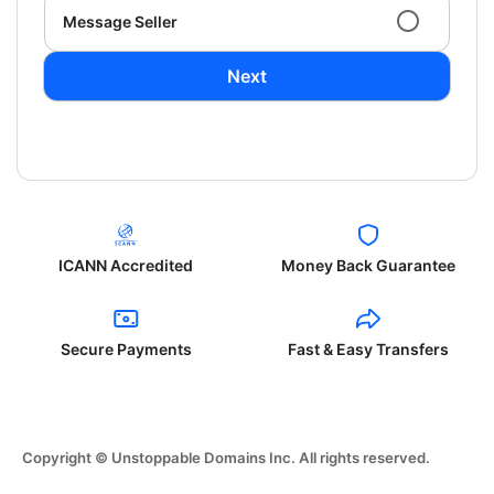
Message Seller
Next
ICANN Accredited
Money Back Guarantee
Secure Payments
Fast & Easy Transfers
Copyright © Unstoppable Domains Inc. All rights reserved.