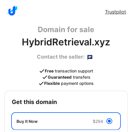
Trustpilot
Domain for sale
HybridRetrieval.xyz
Contact the seller:
Free
transaction support
Guaranteed
transfers
Flexible
payment options
get this domain
Buy It Now
$294