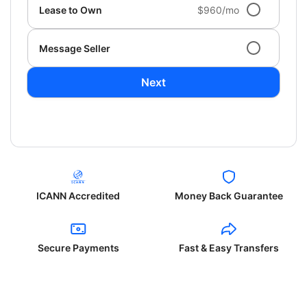
Lease to Own
$960/mo
Message Seller
Next
ICANN Accredited
Money Back Guarantee
Secure Payments
Fast & Easy Transfers