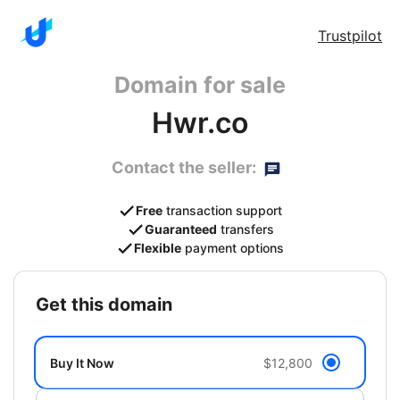
Trustpilot
Domain for sale
Hwr.co
Contact the seller:
Free
transaction support
Guaranteed
transfers
Flexible
payment options
get this domain
Buy It Now
$12,800