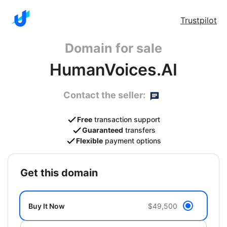
Trustpilot
Domain for sale
HumanVoices.AI
Contact the seller:
Free
transaction support
Guaranteed
transfers
Flexible
payment options
get this domain
Buy It Now
$49,500