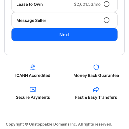
Lease to Own
$2,001.53/mo
Message Seller
Next
ICANN Accredited
Money Back Guarantee
Secure Payments
Fast & Easy Transfers
Copyright © Unstoppable Domains Inc. All rights reserved.