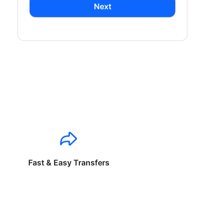
Next
Fast & Easy Transfers