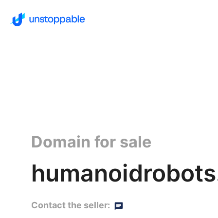
Domain for sale
humanoidrobots.
Contact the seller: