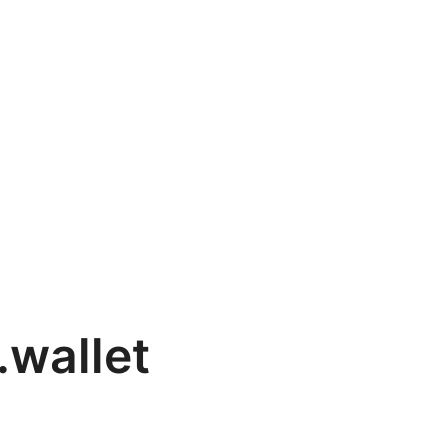
wallet