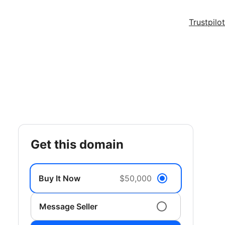
Trustpilot
get this domain
Buy It Now
$50,000
Message Seller