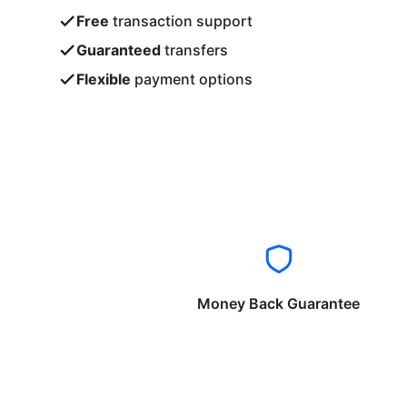
Free
transaction support
Guaranteed
transfers
Flexible
payment options
Money Back Guarantee