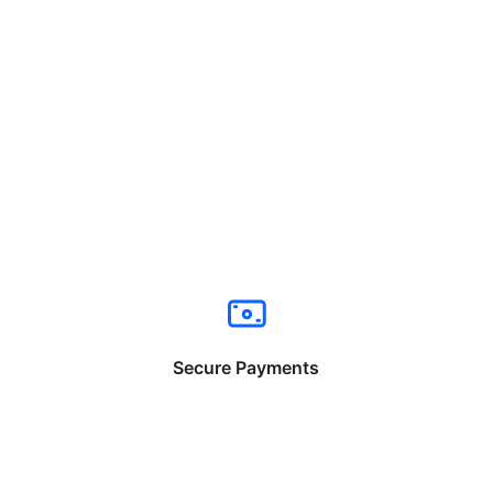
Secure Payments