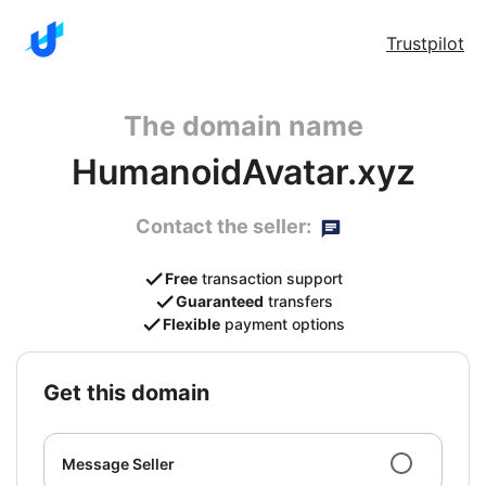
Trustpilot
The domain name
HumanoidAvatar.xyz
Contact the seller:
Free
transaction support
Guaranteed
transfers
Flexible
payment options
get this domain
Message Seller