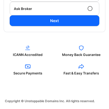
Ask Broker
Next
ICANN Accredited
Money Back Guarantee
Secure Payments
Fast & Easy Transfers
Copyright © Unstoppable Domains Inc. All rights reserved.