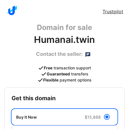
Trustpilot
Domain for sale
Humanai.twin
Contact the seller:
Free
transaction support
Guaranteed
transfers
Flexible
payment options
get this domain
Buy It Now
$15,888