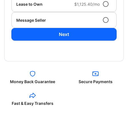
Lease to Own
$1,125.40/mo
Message Seller
Next
Money Back Guarantee
Secure Payments
Fast & Easy Transfers