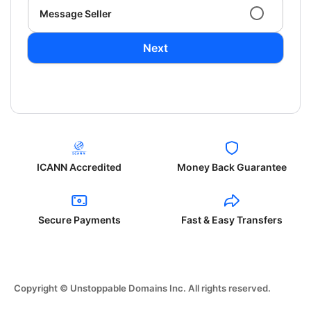
Message Seller
Next
ICANN Accredited
Money Back Guarantee
Secure Payments
Fast & Easy Transfers
Copyright © Unstoppable Domains Inc. All rights reserved.