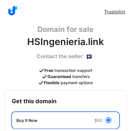
Trustpilot
Domain for sale
HSIngenieria.link
Contact the seller:
Free
transaction support
Guaranteed
transfers
Flexible
payment options
get this domain
Buy It Now
$50