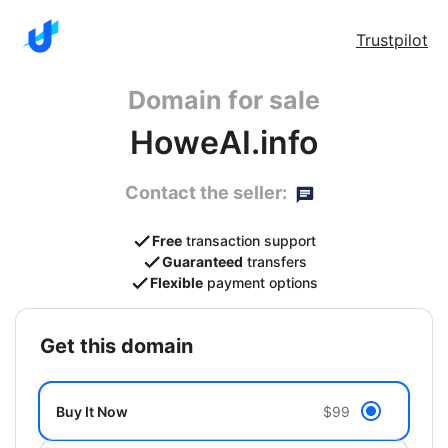
Trustpilot
Domain for sale
HoweAI.info
Contact the seller:
Free
transaction support
Guaranteed
transfers
Flexible
payment options
get this domain
Buy It Now
$99