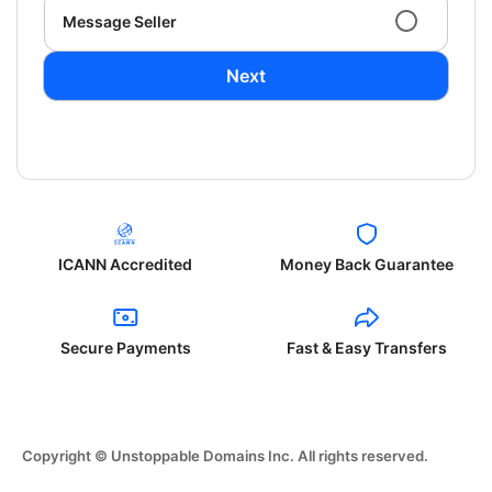
Message Seller
Next
ICANN Accredited
Money Back Guarantee
Secure Payments
Fast & Easy Transfers
Copyright © Unstoppable Domains Inc. All rights reserved.