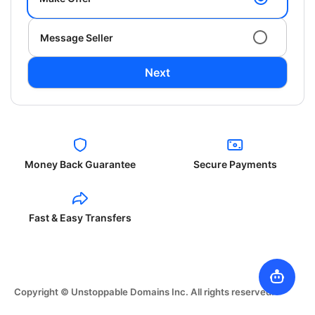
Message Seller
Next
Money Back Guarantee
Secure Payments
Fast & Easy Transfers
Copyright © Unstoppable Domains Inc. All rights reserved.