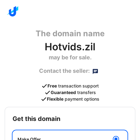
The domain name
Hotvids.zil
may be for sale.
Contact the seller:
Free
transaction support
Guaranteed
transfers
Flexible
payment options
get this domain
Make Offer