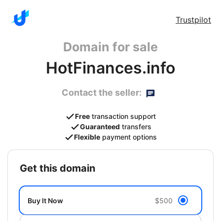
Trustpilot
Domain for sale
HotFinances.info
Contact the seller:
Free
transaction support
Guaranteed
transfers
Flexible
payment options
get this domain
Buy It Now
$500