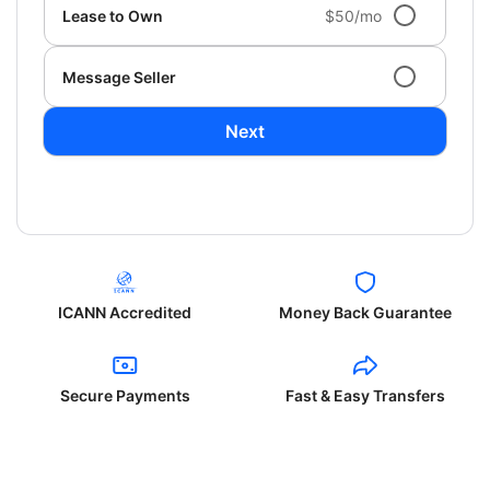
Lease to Own
$50/mo
Message Seller
Next
ICANN Accredited
Money Back Guarantee
Secure Payments
Fast & Easy Transfers