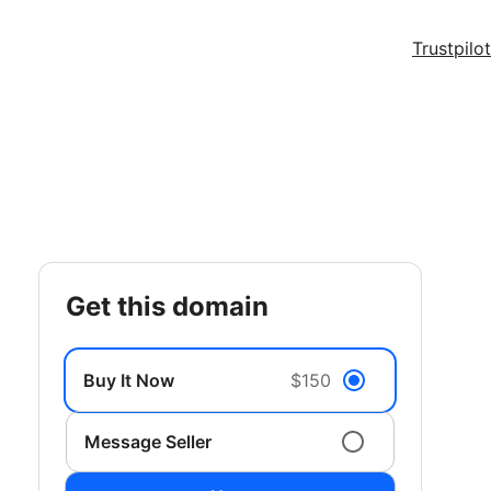
Trustpilot
get this domain
Buy It Now
$150
Message Seller