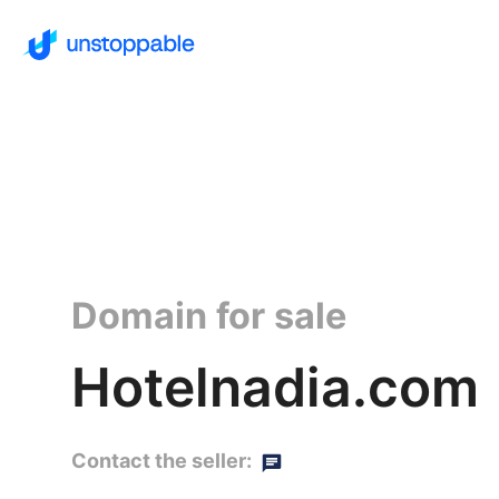
Domain for sale
Hotelnadia.com
Contact the seller: