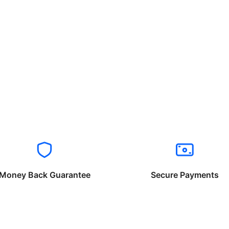
Money Back Guarantee
Secure Payments