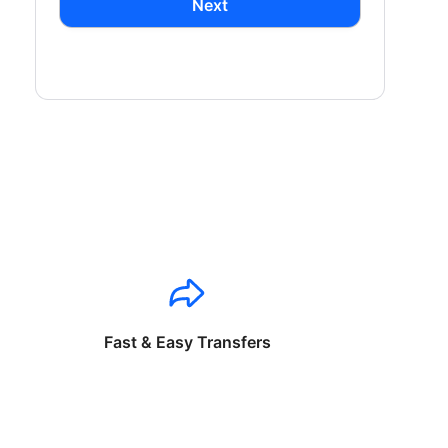
Next
Fast & Easy Transfers