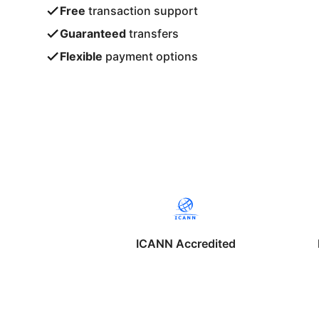
Free
transaction support
Guaranteed
transfers
Flexible
payment options
ICANN Accredited