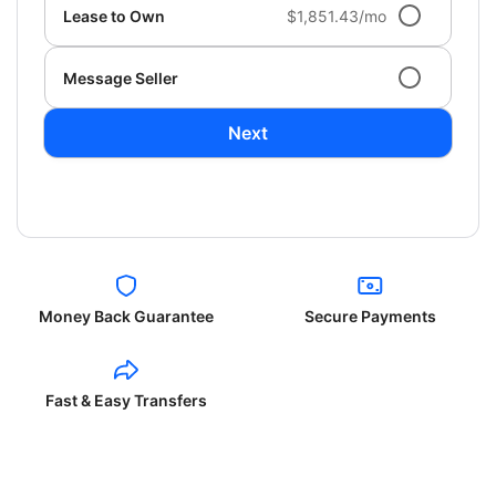
Lease to Own
$1,851.43/mo
Message Seller
Next
Money Back Guarantee
Secure Payments
Fast & Easy Transfers