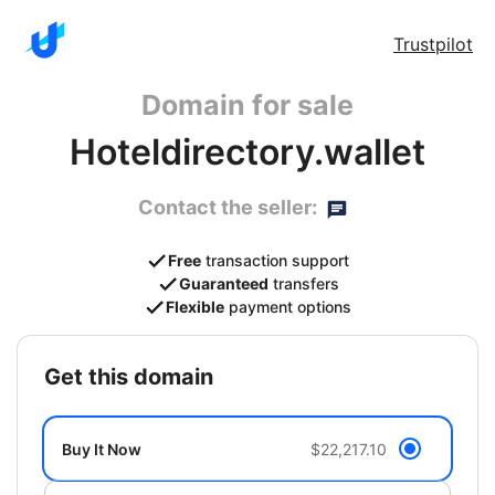
Trustpilot
Domain for sale
Hoteldirectory.wallet
Contact the seller:
Free
transaction support
Guaranteed
transfers
Flexible
payment options
get this domain
Buy It Now
$22,217.10