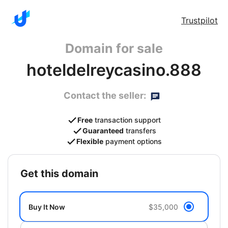
Trustpilot
Domain for sale
hoteldelreycasino.888
Contact the seller:
Free
transaction support
Guaranteed
transfers
Flexible
payment options
get this domain
Buy It Now
$35,000