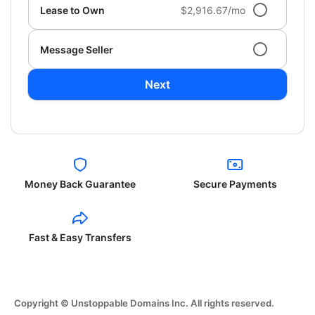
Lease to Own
$2,916.67/mo
Message Seller
Next
Money Back Guarantee
Secure Payments
Fast & Easy Transfers
Copyright © Unstoppable Domains Inc. All rights reserved.