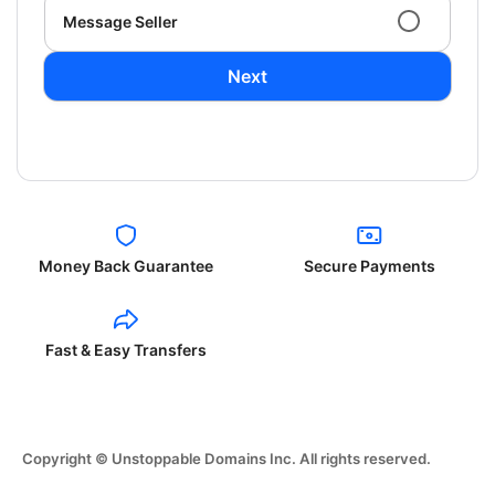
Message Seller
Next
Money Back Guarantee
Secure Payments
Fast & Easy Transfers
Copyright © Unstoppable Domains Inc. All rights reserved.