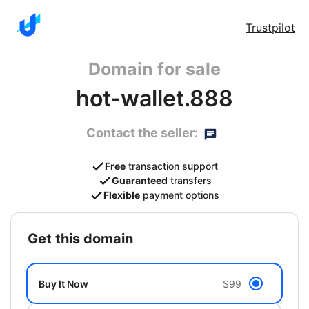
Trustpilot
Domain for sale
hot-wallet.888
Contact the seller:
Free
transaction support
Guaranteed
transfers
Flexible
payment options
get this domain
Buy It Now
$99