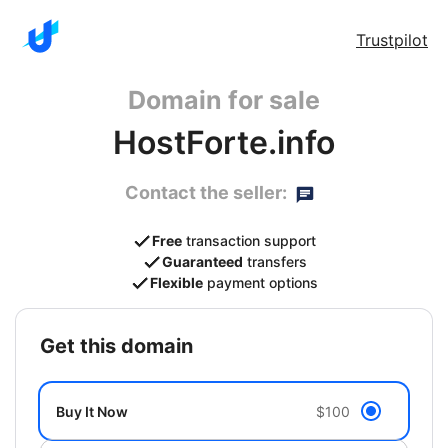
Trustpilot
Domain for sale
HostForte.info
Contact the seller:
Free
transaction support
Guaranteed
transfers
Flexible
payment options
get this domain
Buy It Now
$100