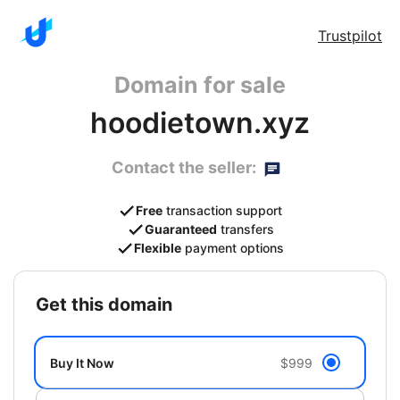
Trustpilot
Domain for sale
hoodietown.xyz
Contact the seller:
Free
transaction support
Guaranteed
transfers
Flexible
payment options
get this domain
Buy It Now
$999