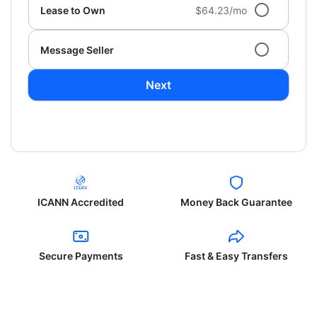
Lease to Own
$64.23/mo
Message Seller
Next
ICANN Accredited
Money Back Guarantee
Secure Payments
Fast & Easy Transfers