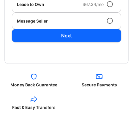
Lease to Own
$67.34/mo
Message Seller
Next
Money Back Guarantee
Secure Payments
Fast & Easy Transfers