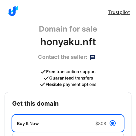
Trustpilot
Domain for sale
honyaku.nft
Contact the seller:
Free
transaction support
Guaranteed
transfers
Flexible
payment options
get this domain
Buy It Now
$808