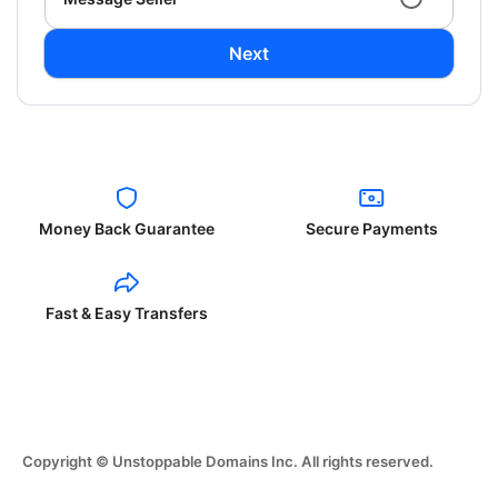
Next
Money Back Guarantee
Secure Payments
Fast & Easy Transfers
Copyright © Unstoppable Domains Inc. All rights reserved.