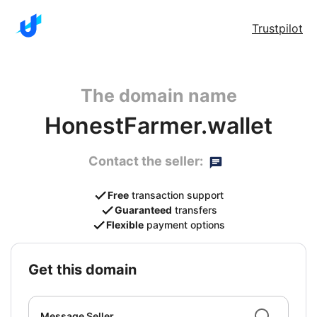
Trustpilot
The domain name
HonestFarmer.wallet
Contact the seller:
Free
transaction support
Guaranteed
transfers
Flexible
payment options
get this domain
Message Seller