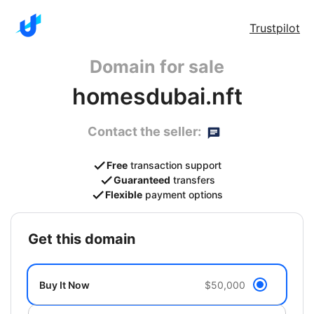
Trustpilot
Domain for sale
homesdubai.nft
Contact the seller:
Free
transaction support
Guaranteed
transfers
Flexible
payment options
get this domain
Buy It Now
$50,000