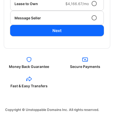
Lease to Own
$4,166.67/mo
Message Seller
Next
Money Back Guarantee
Secure Payments
Fast & Easy Transfers
Copyright © Unstoppable Domains Inc. All rights reserved.