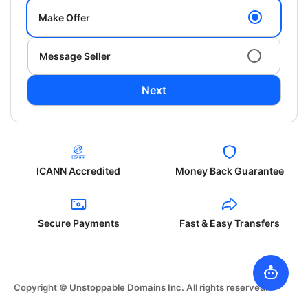
Make Offer
Message Seller
Next
ICANN Accredited
Money Back Guarantee
Secure Payments
Fast & Easy Transfers
Copyright © Unstoppable Domains Inc. All rights reserved.