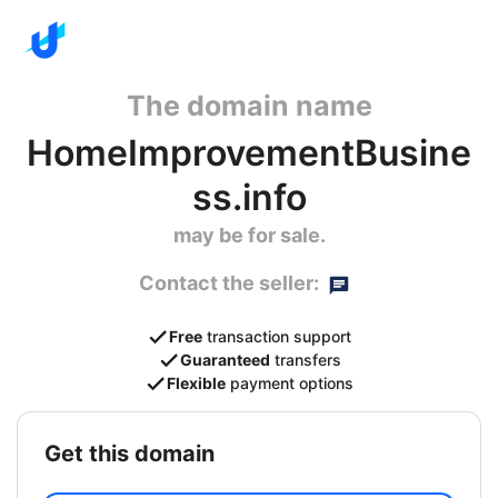
The domain name
HomeImprovementBusine
ss.info
may be for sale.
Contact the seller:
Free
transaction support
Guaranteed
transfers
Flexible
payment options
get this domain