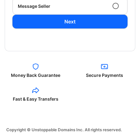
Message Seller
Next
Money Back Guarantee
Secure Payments
Fast & Easy Transfers
Copyright © Unstoppable Domains Inc. All rights reserved.