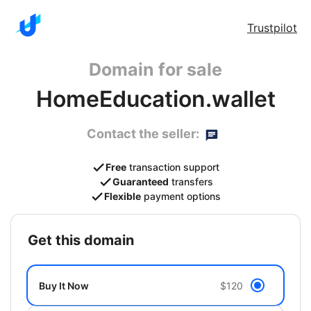
Trustpilot
Domain for sale
HomeEducation.wallet
Contact the seller:
Free
transaction support
Guaranteed
transfers
Flexible
payment options
get this domain
Buy It Now
$120