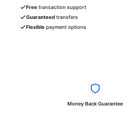
Free
transaction support
Guaranteed
transfers
Flexible
payment options
Money Back Guarantee