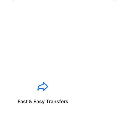
Fast & Easy Transfers