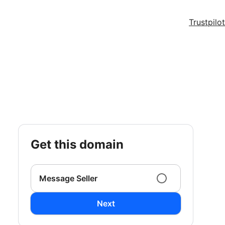
Trustpilot
get this domain
Message Seller
Next