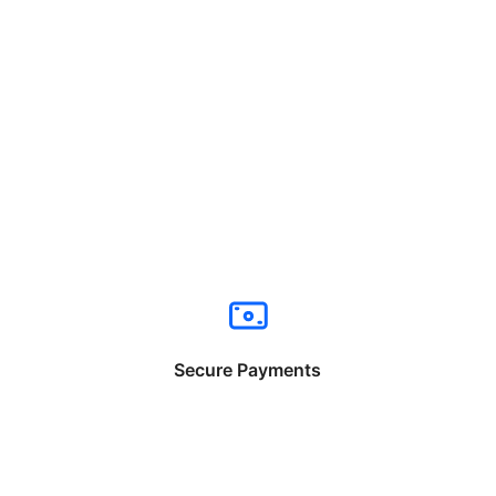
Secure Payments