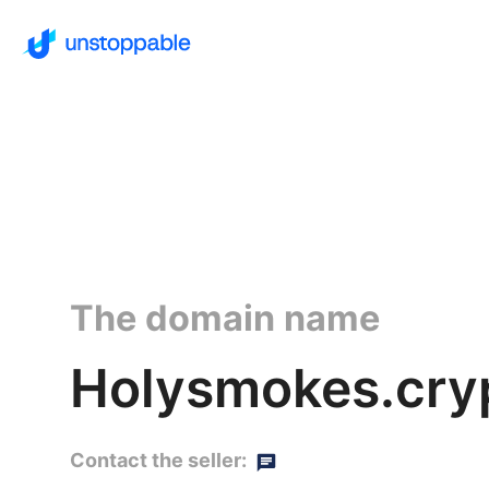
The domain name
Holysmokes.cry
Contact the seller: