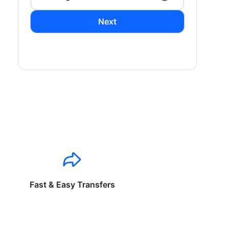
Next
Fast & Easy Transfers