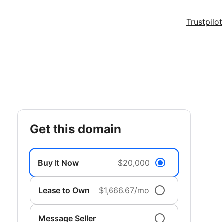
Trustpilot
get this domain
Buy It Now
$20,000
Lease to Own
$1,666.67/mo
Message Seller