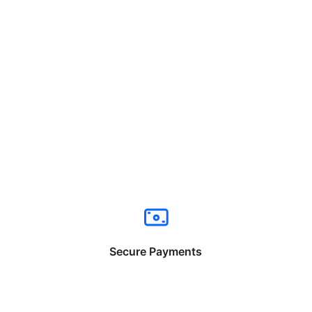
Secure Payments