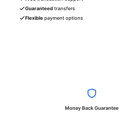
Guaranteed
transfers
Flexible
payment options
Money Back Guarantee