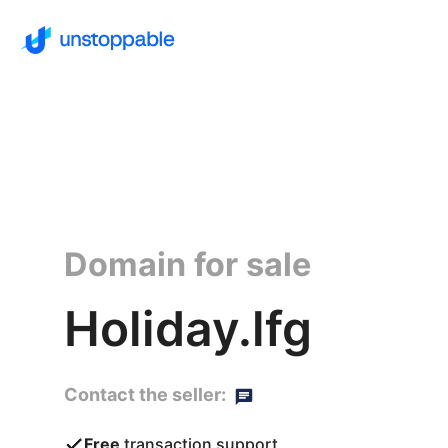
Domain for sale
Holiday.lfg
Contact the seller:
Free
transaction support