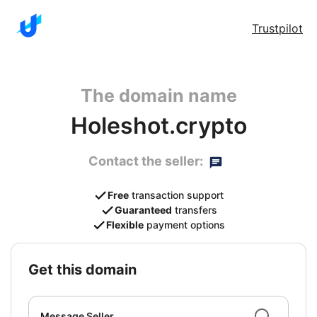
Trustpilot
The domain name
Holeshot.crypto
Contact the seller:
Free
transaction support
Guaranteed
transfers
Flexible
payment options
get this domain
Message Seller