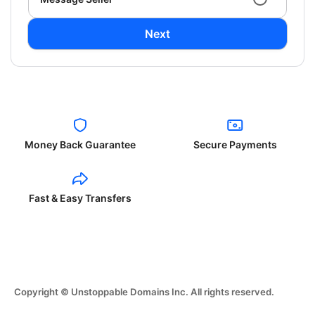
Next
Money Back Guarantee
Secure Payments
Fast & Easy Transfers
Copyright © Unstoppable Domains Inc. All rights reserved.