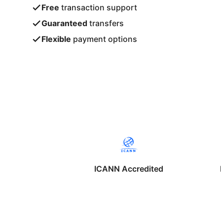
Free
transaction support
Guaranteed
transfers
Flexible
payment options
ICANN Accredited