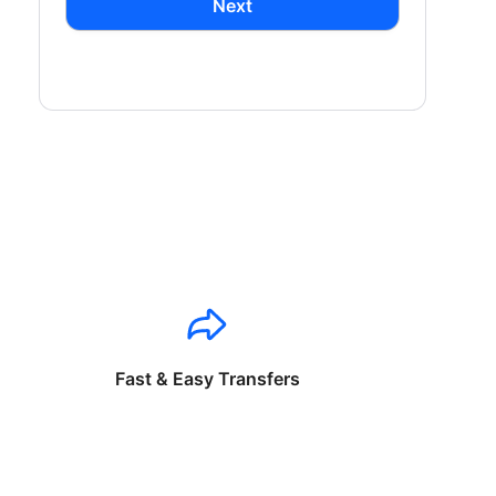
Next
Fast & Easy Transfers