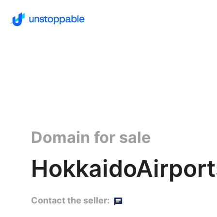
Domain for sale
HokkaidoAirport
Contact the seller: