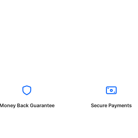
Money Back Guarantee
Secure Payments