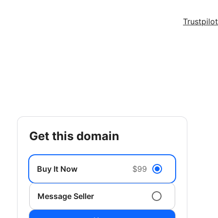
Trustpilot
get this domain
Buy It Now
$99
Message Seller