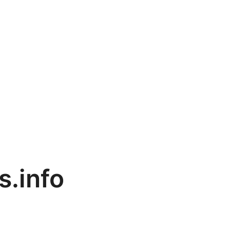
s.info