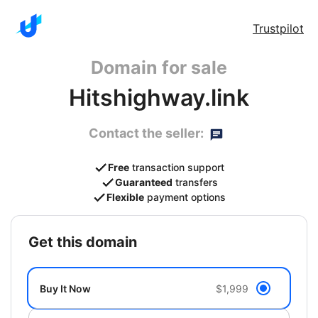
Trustpilot
Domain for sale
Hitshighway.link
Contact the seller:
Free
transaction support
Guaranteed
transfers
Flexible
payment options
get this domain
Buy It Now
$1,999