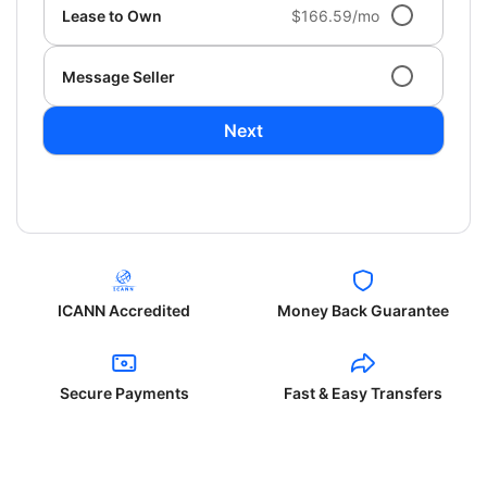
Lease to Own
$166.59/mo
Message Seller
Next
ICANN Accredited
Money Back Guarantee
Secure Payments
Fast & Easy Transfers