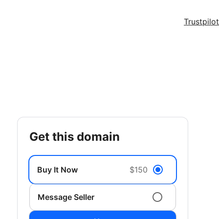
Trustpilot
get this domain
Buy It Now
$150
Message Seller