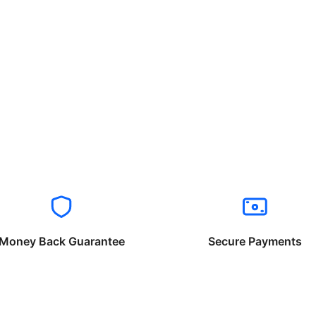
Money Back Guarantee
Secure Payments