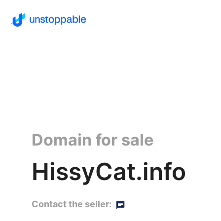
Domain for sale
HissyCat.info
Contact the seller: