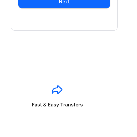
Next
Fast & Easy Transfers