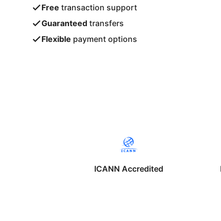
Free
transaction support
Guaranteed
transfers
Flexible
payment options
ICANN Accredited