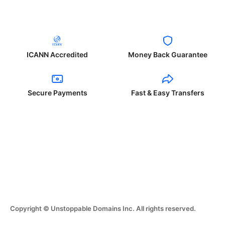
ICANN Accredited
Money Back Guarantee
Secure Payments
Fast & Easy Transfers
Copyright © Unstoppable Domains Inc. All rights reserved.