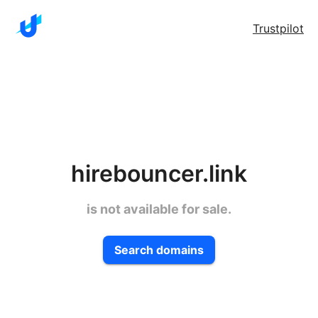
Trustpilot
hirebouncer.link
is not available for sale.
Search domains