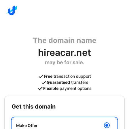
The domain name
hireacar.net
may be for sale.
Free
transaction support
Guaranteed
transfers
Flexible
payment options
get this domain
Make Offer