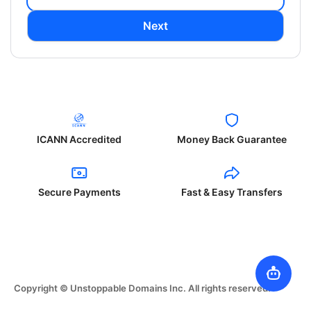
Next
ICANN Accredited
Money Back Guarantee
Secure Payments
Fast & Easy Transfers
Copyright © Unstoppable Domains Inc. All rights reserved.