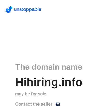
The domain name
Hihiring.info
may be for sale.
Contact the seller: