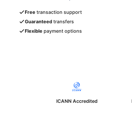
Free
transaction support
Guaranteed
transfers
Flexible
payment options
ICANN Accredited