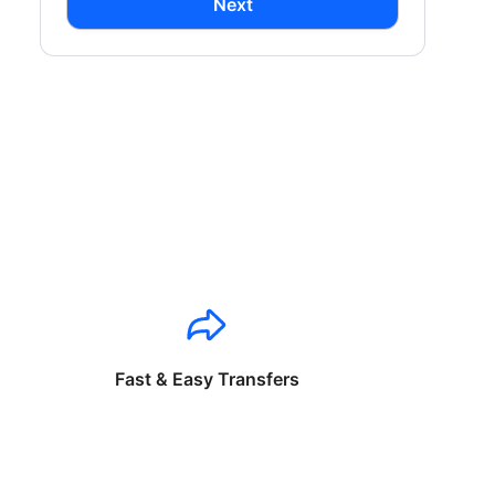
Next
Fast & Easy Transfers