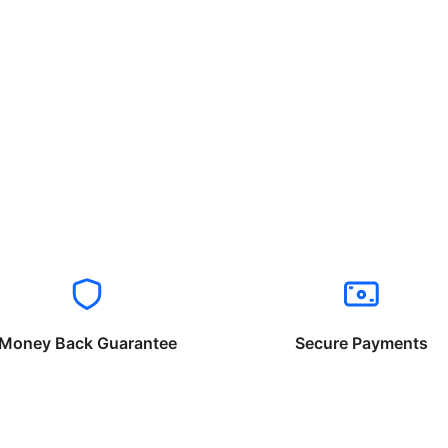
Money Back Guarantee
Secure Payments