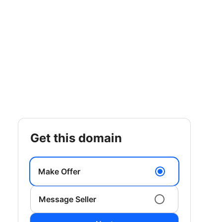
get this domain
Make Offer
Message Seller