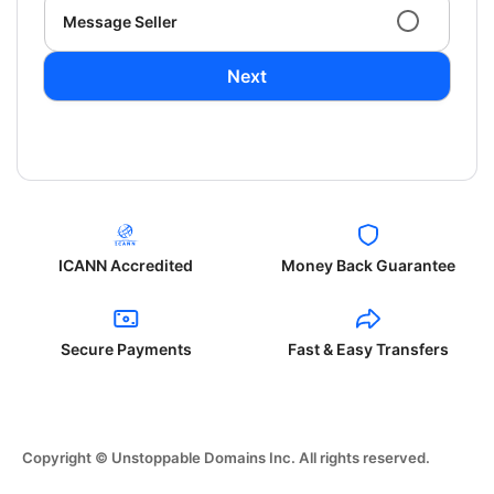
Message Seller
Next
ICANN Accredited
Money Back Guarantee
Secure Payments
Fast & Easy Transfers
Copyright © Unstoppable Domains Inc. All rights reserved.