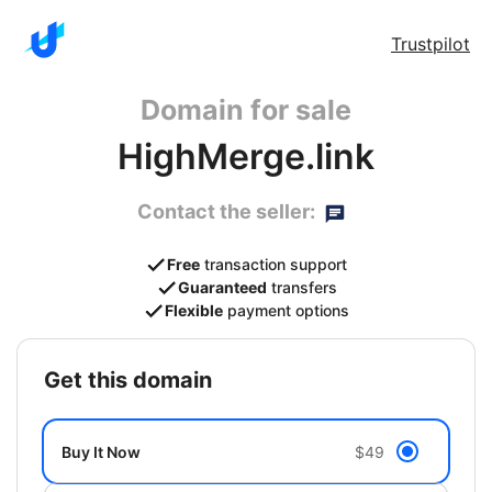
Trustpilot
Domain for sale
HighMerge.link
Contact the seller:
Free
transaction support
Guaranteed
transfers
Flexible
payment options
get this domain
Buy It Now
$49