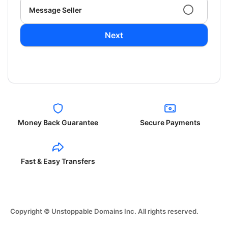
Message Seller
Next
Money Back Guarantee
Secure Payments
Fast & Easy Transfers
Copyright © Unstoppable Domains Inc. All rights reserved.