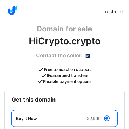
Trustpilot
Domain for sale
HiCrypto.crypto
Contact the seller:
Free
transaction support
Guaranteed
transfers
Flexible
payment options
get this domain
Buy It Now
$2,999