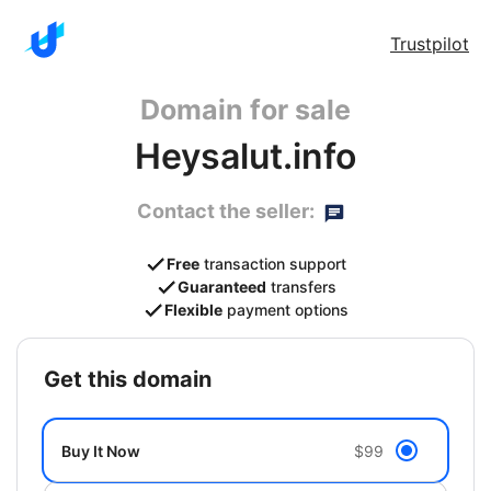
Trustpilot
Domain for sale
Heysalut.info
Contact the seller:
Free
transaction support
Guaranteed
transfers
Flexible
payment options
get this domain
Buy It Now
$99