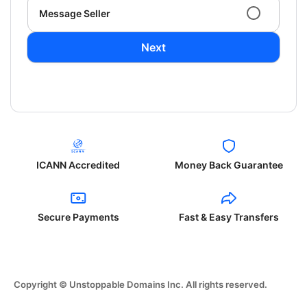
Message Seller
Next
ICANN Accredited
Money Back Guarantee
Secure Payments
Fast & Easy Transfers
Copyright © Unstoppable Domains Inc. All rights reserved.