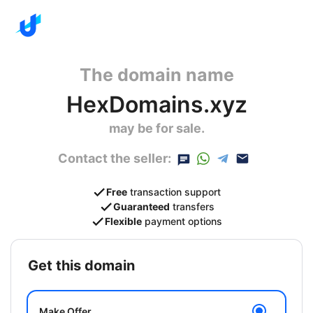
The domain name
HexDomains.xyz
may be for sale.
Contact the seller:
Free
transaction support
Guaranteed
transfers
Flexible
payment options
get this domain
Make Offer