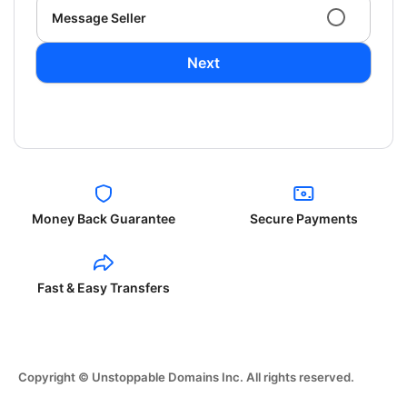
Message Seller
Next
Money Back Guarantee
Secure Payments
Fast & Easy Transfers
Copyright © Unstoppable Domains Inc. All rights reserved.