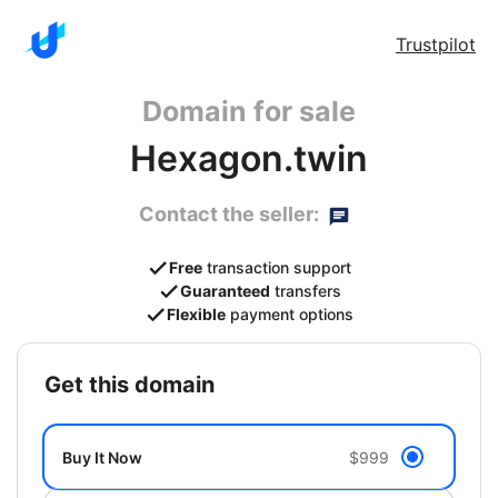
Trustpilot
Domain for sale
Hexagon.twin
Contact the seller:
Free
transaction support
Guaranteed
transfers
Flexible
payment options
get this domain
Buy It Now
$999