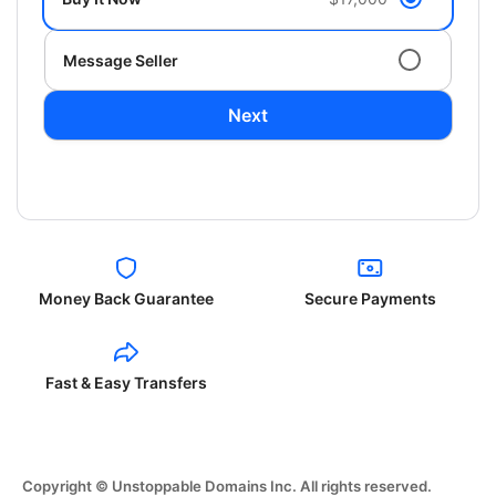
Message Seller
Next
Money Back Guarantee
Secure Payments
Fast & Easy Transfers
Copyright © Unstoppable Domains Inc. All rights reserved.