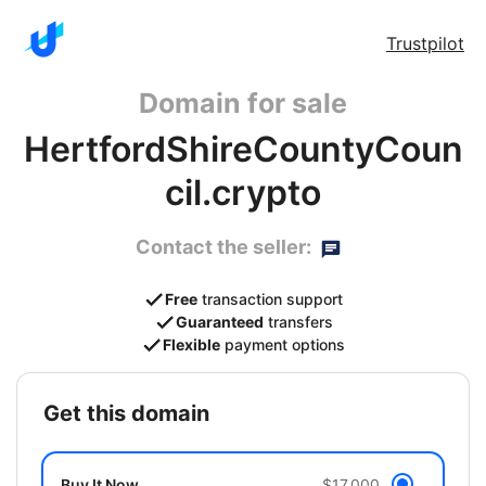
Trustpilot
Domain for sale
HertfordShireCountyCoun
cil.crypto
Contact the seller:
Free
transaction support
Guaranteed
transfers
Flexible
payment options
get this domain
Buy It Now
$17,000