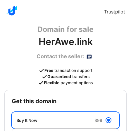
Trustpilot
Domain for sale
HerAwe.link
Contact the seller:
Free
transaction support
Guaranteed
transfers
Flexible
payment options
get this domain
Buy It Now
$99