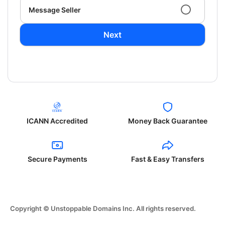
Message Seller
Next
ICANN Accredited
Money Back Guarantee
Secure Payments
Fast & Easy Transfers
Copyright © Unstoppable Domains Inc. All rights reserved.