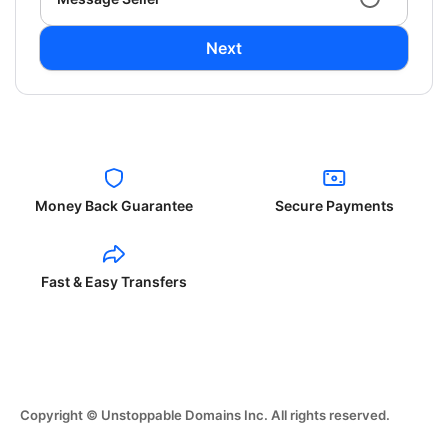
Next
Money Back Guarantee
Secure Payments
Fast & Easy Transfers
Copyright © Unstoppable Domains Inc. All rights reserved.