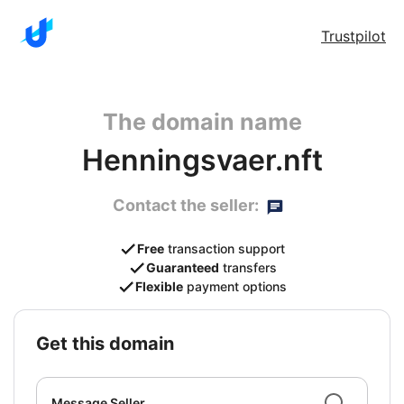
Trustpilot
The domain name
Henningsvaer.nft
Contact the seller:
Free
transaction support
Guaranteed
transfers
Flexible
payment options
get this domain
Message Seller